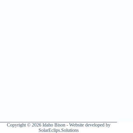
Copyright © 2026 Idaho Bison - Website developed by
SolarEclips.Solutions