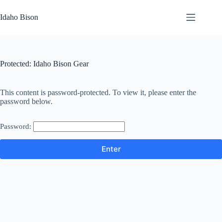
Skip
to
Idaho Bison
content
Protected: Idaho Bison Gear
This content is password-protected. To view it, please enter the
password below.
Password: